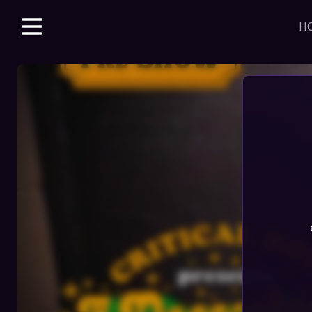
H
Explore unparalle
with a Beacon m
beloved & new 
access to VODs 
sales, merch dis
J
HOME
STORE
DISCORD
SERIES