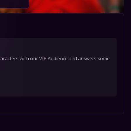
characters with our VIP Audience and answers some 