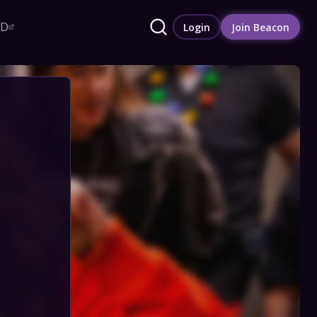
RD
Login
Join Beacon