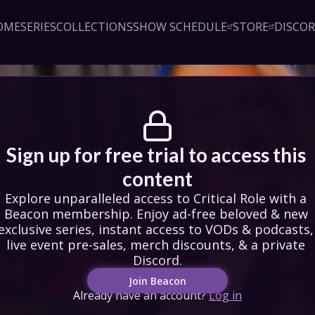
OME
SERIES
COLLECTIONS
SHOW SCHEDULE
STORE
DISCO
Sign up!
Close
led access to Critical Role 
embership. Enjoy ad-free 
exclusive series, instant 
& podcasts, live event pre-
counts, & a private Discord.
oin Beacon
Login
Sign up for free trial to access this 
content
Explore unparalleled access to Critical Role with a 
Beacon membership. Enjoy ad-free beloved & new 
exclusive series, instant access to VODs & podcasts, 
live event pre-sales, merch discounts, & a private 
Discord.
Join Beacon
Already have an account?
Log in