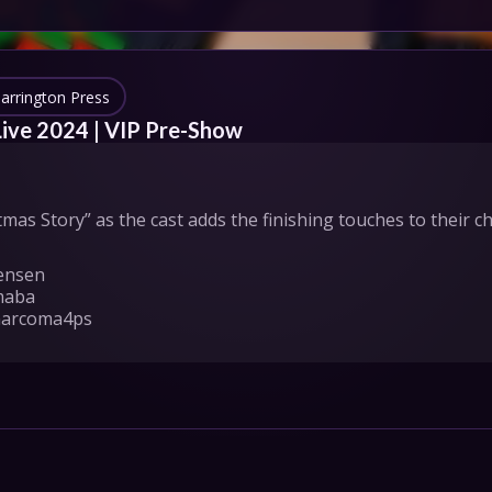
IONS
HEDULE
arrington Press
Live 2024 | VIP Pre-Show
tact Us
as Story” as the cast adds the finishing touches to their 
Privacy
Cookies
ensen

pport
Join
maba

marcoma4ps

, Michael Schmidt, Nate Cory Smith, Sam McCoy