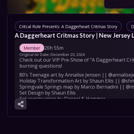
COLLECT
SHOW SC
Critcal Role Presents: A Daggerheart Critmas Story
D
A Daggerheart Critmas Story | New Jersey 
20h 55m
Member
Con
Original Air Date: 
December 20, 2024
Check out our VIP Pre-Show of “A Daggerheart Critm
Terms
burning questions!
80’s Teenage art by Annalise Jensen || @annalisej
Su
Holiday Transformation Art by Shaun Ellis || @sh
Springvale Springs map by Marco Bernadini || @
Set Design by Shaun Ellis

Set construction by Flannel & Hammer

Wardrobe: Jennifer Newman

Assistant Wardrobe: Manzi DeYoung

Special thanks: Monica Seagle, Payton Keo Lacebal