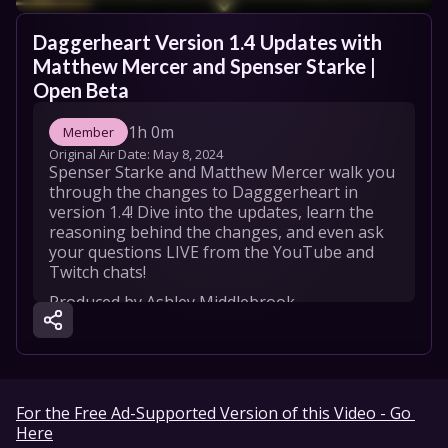
Daggerheart Version 1.4 Updates with 
Matthew Mercer and Spenser Starke | 
Open Beta
1h 0m
Member
Original Air Date: 
May 8, 2024
Spenser Starke and Matthew Mercer walk you 
through the changes to Dagggerheart in 
version 1.4! Dive into the updates, learn the 
reasoning behind the changes, and even ask 
your questions LIVE from the YouTube and 
Twitch chats!
Produced by Ashley Middlebrook 

Graphic Design by Bryan Weiss & Jordyn 
Torrence

DP by Michael Schmidt

TD by Athena Ross

Sound by Gray Thomas-Sowers

For the Free Ad-Supported Version of this Video - Go 
Here
CURRENT DAGGERHEART CREDITS:
