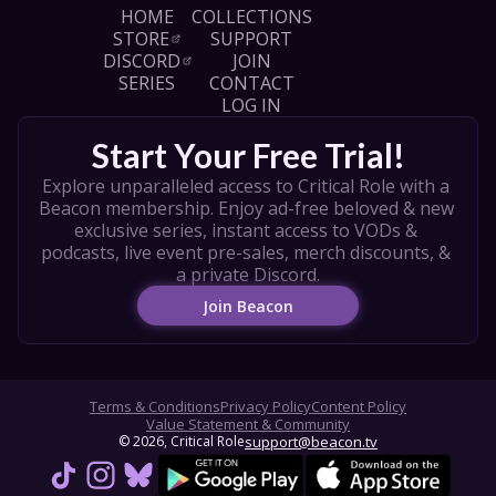
own campaign, player tips, and more! So share 
HOME
COLLECTIONS
this with your friends at the table and follow 
STORE
SUPPORT
along with the Daggerheart Core Set to get 
DISCORD
JOIN
playing.

SERIES
CONTACT
LOG IN
Artist credits in order of appearance:

Julia Metzger, Simon Pape, Mat Wilma, Juan 
Start Your Free Trial!
Salvador Almencion, Katya Cyan, Jessketchin, 
Bear Frymire, Letícia Freitas, Dominik Mayer, 
Explore unparalleled access to Critical Role with a 
Ilya Royz, Leesha Hannigan, Paul Scott 
Beacon membership. Enjoy ad-free beloved & new 
Canavan, Jenny Tan, Tamara Osborn
exclusive series, instant access to VODs & 
podcasts, live event pre-sales, merch discounts, & 
a private Discord.
Join Beacon
Terms & Conditions
Privacy Policy
Content Policy
Value Statement & Community
© 
2026
, Critical Role
support@beacon.tv