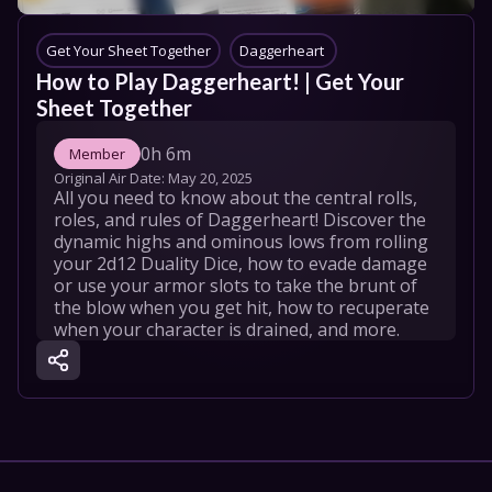
Get Your Sheet Together
Daggerheart 
How to Play Daggerheart! | Get Your 
Sheet Together
0h 6m
Member
Original Air Date: 
May 20, 2025
All you need to know about the central rolls, 
roles, and rules of Daggerheart! Discover the 
dynamic highs and ominous lows from rolling 
your 2d12 Duality Dice, how to evade damage 
or use your armor slots to take the brunt of 
the blow when you get hit, how to recuperate 
when your character is drained, and more.
GYST

Get Your Sheet Together (GYST) is a series for 
those looking to learn how to play 
Daggerheart. We will provide an overview of 
the general rules, walk through character 
creation, offer guidance on how to GM your 