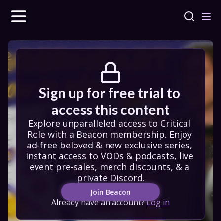
Sign up for free trial to 
access this content
Explore unparalleled access to Critical 
Role with a Beacon membership. Enjoy 
ad-free beloved & new exclusive series, 
instant access to VODs & podcasts, live 
event pre-sales, merch discounts, & a 
private Discord.
Join Beacon
Already have an account?
Log in