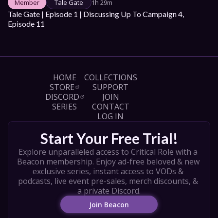
Member
Tale Gate
1h 29m
Tale Gate | Episode 1 | Discussing Up To Campaign 4, 
Episode 11
HOME
COLLECTIONS
STORE
SUPPORT
DISCORD
JOIN
SERIES
CONTACT
LOG IN
Start Your Free Trial!
Explore unparalleled access to Critical Role with a 
Beacon membership. Enjoy ad-free beloved & new 
exclusive series, instant access to VODs & 
podcasts, live event pre-sales, merch discounts, & 
a private Discord.
Join Beacon