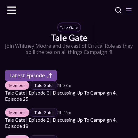
Tale Gate
Tale Gate
Join Whitney Moore and the cast of Critical Role as they 
spill the tea on all things Campaign 4!
Latest Episode
Member
Tale Gate
1h 33m
Tale Gate | Episode 3 | Discussing Up To Campaign 4, 
Episode 25
Member
Tale Gate
1h 25m
Tale Gate | Episode 2 | Discussing Up To Campaign 4, 
Episode 18