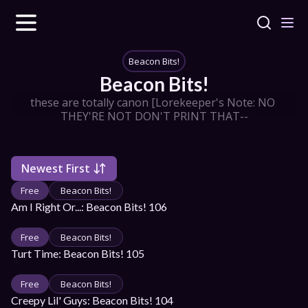
Beacon Bits!
Beacon Bits!
these are totally canon [Lorekeeper's Note: NO 
THEY'RE NOT DON'T PRINT THAT--
Newest First
Free
Beacon Bits!
Am I Right Or...: Beacon Bits! 106
Free
Beacon Bits!
Turt Time: Beacon Bits! 105
Free
Beacon Bits!
Creepy Lil' Guys: Beacon Bits! 104