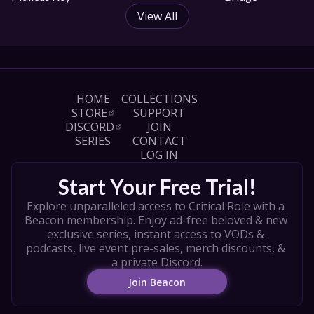
View All
HOME
COLLECTIONS
STORE
SUPPORT
DISCORD
JOIN
SERIES
CONTACT
LOG IN
Start Your Free Trial!
Explore unparalleled access to Critical Role with a 
Beacon membership. Enjoy ad-free beloved & new 
exclusive series, instant access to VODs & 
podcasts, live event pre-sales, merch discounts, & 
a private Discord.
Join Beacon