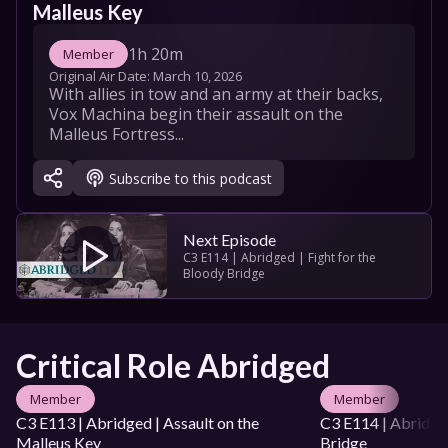
Malleus Key
1h 20m
Member
Original Air Date: 
March 10, 2026
With allies in tow and an army at their backs, 
Vox Machina begin their assault on the 
Malleus Fortress...
Subscribe to this podcast
Next Episode
C3 E114 | Abridged | Fight for the 
Bloody Bridge
Critical Role Abridged
Member
Member
C3 E113 | Abridged | Assault on the 
C3 E114 | Abridged
Malleus Key
Bridge