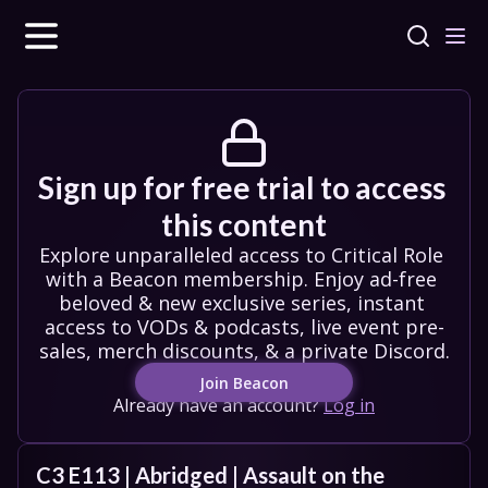
Sign up for free trial to access 
this content
Explore unparalleled access to Critical Role 
with a Beacon membership. Enjoy ad-free 
beloved & new exclusive series, instant 
access to VODs & podcasts, live event pre-
sales, merch discounts, & a private Discord.
Join Beacon
Already have an account?
Log in
C3 E113 | Abridged | Assault on the 