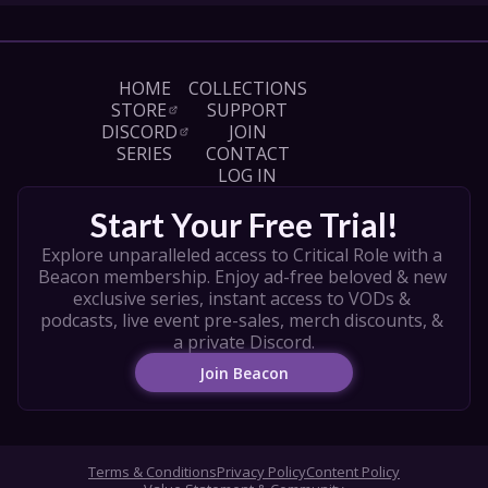
HOME
COLLECTIONS
STORE
SUPPORT
DISCORD
JOIN
SERIES
CONTACT
LOG IN
Start Your Free Trial!
Explore unparalleled access to Critical Role with a 
Beacon membership. Enjoy ad-free beloved & new 
exclusive series, instant access to VODs & 
podcasts, live event pre-sales, merch discounts, & 
a private Discord.
Join Beacon
Terms & Conditions
Privacy Policy
Content Policy