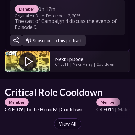
0h 17m
Member
Original Air Date: 
December 12, 2025
The cast of Campaign 4 discuss the events of 
Episode 9.
Subscribe to this podcast
Next Episode
C4 E011 | Make Merry | Cooldown
Critical Role Cooldown
Member
Member
C4 E009 | To the Hounds! | Cooldown
C4 E011 | Make M
View All