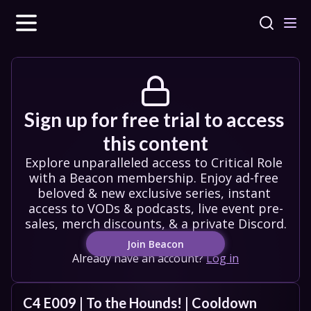
Sign up for free trial to access 
this content
Explore unparalleled access to Critical Role 
with a Beacon membership. Enjoy ad-free 
beloved & new exclusive series, instant 
access to VODs & podcasts, live event pre-
sales, merch discounts, & a private Discord.
Join Beacon
Already have an account?
Log in
C4 E009 | To the Hounds! | Cooldown