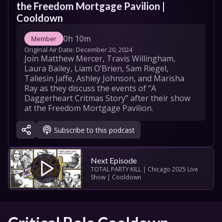
the Freedom Mortgage Pavilion | 
Cooldown
0h 10m
Member
Original Air Date: 
December 20, 2024
Join Matthew Mercer, Travis Willingham, 
Laura Bailey, Liam O’Brien, Sam Riegel, 
Taliesin Jaffe, Ashley Johnson, and Marisha 
Ray as they discuss the events of “A 
Daggerheart Critmas Story” after their show 
at the Freedom Mortgage Pavilion.
Subscribe to this podcast
Next Episode
TOTAL PARTY KILL | Chicago 2025 Live 
Show | Cooldown