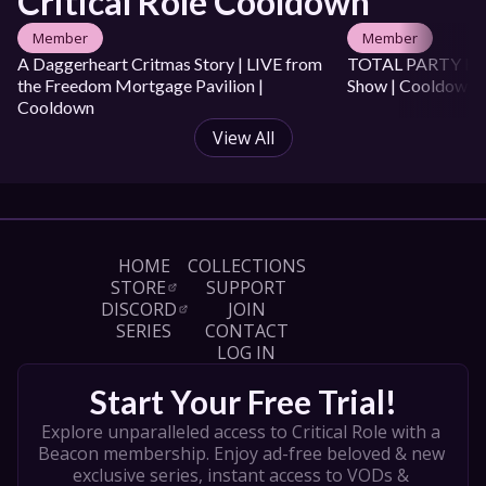
Critical Role Cooldown
Member
Member
A Daggerheart Critmas Story | LIVE from 
TOTAL PARTY KILL 
the Freedom Mortgage Pavilion | 
Show | Cooldown
Cooldown
View All
HOME
COLLECTIONS
STORE
SUPPORT
DISCORD
JOIN
SERIES
CONTACT
LOG IN
Start Your Free Trial!
Explore unparalleled access to Critical Role with a 
Beacon membership. Enjoy ad-free beloved & new 
exclusive series, instant access to VODs & 