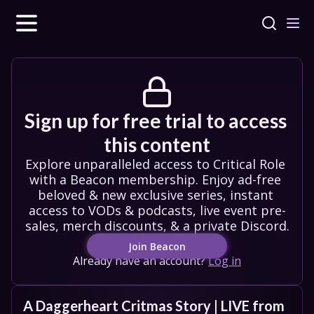
Sign up for free trial to access 
this content
Explore unparalleled access to Critical Role 
with a Beacon membership. Enjoy ad-free 
beloved & new exclusive series, instant 
access to VODs & podcasts, live event pre-
sales, merch discounts, & a private Discord.
Join Beacon
Already have an account?
Log in
A Daggerheart Critmas Story | LIVE from 